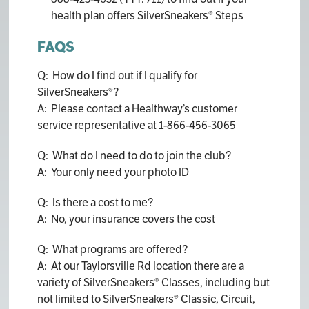
health plan offers SilverSneakers® Steps
FAQS
Q: How do I find out if I qualify for
SilverSneakers®?
A: Please contact a Healthway’s customer
service representative at 1-866-456-3065
Q: What do I need to do to join the club?
A: Your only need your photo ID
Q: Is there a cost to me?
A: No, your insurance covers the cost
Q: What programs are offered?
A: At our Taylorsville Rd location there are a
variety of SilverSneakers® Classes, including but
not limited to SilverSneakers® Classic, Circuit,