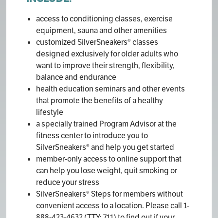
access to conditioning classes, exercise
equipment, sauna and other amenities
customized SilverSneakers® classes
designed exclusively for older adults who
want to improve their strength, flexibility,
balance and endurance
health education seminars and other events
that promote the benefits of a healthy
lifestyle
a specially trained Program Advisor at the
fitness center to introduce you to
SilverSneakers® and help you get started
member-only access to online support that
can help you lose weight, quit smoking or
reduce your stress
SilverSneakers® Steps for members without
convenient access to a location. Please call 1-
888-423-4632 (TTY: 711) to find out if your