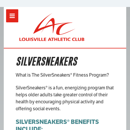
Location
LAC Clarksville
SILVERSNEAKERS
SERVICES
Contact Us
What is The SilverSneakers® Fitness Program?
Join Now
SilverSneakers® is a fun, energizing program that
helps older adults take greater control of their
health by encouraging physical activity and
offering social events.
SILVERSNEAKERS® BENEFITS
INCLUDE: