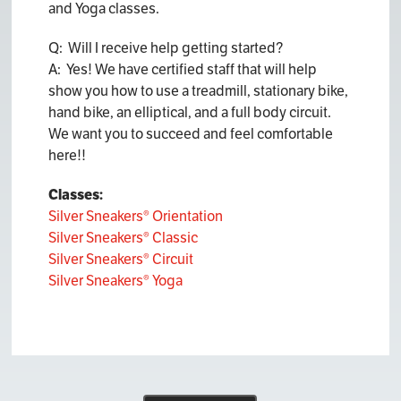
and Yoga classes.
Q: Will I receive help getting started?
A: Yes! We have certified staff that will help
show you how to use a treadmill, stationary bike,
hand bike, an elliptical, and a full body circuit.
We want you to succeed and feel comfortable
here!!
Classes:
Silver Sneakers® Orientation
Silver Sneakers® Classic
Silver Sneakers® Circuit
Silver Sneakers® Yoga