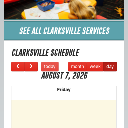
SEE ALL CLARKSVILLE SERVICES
CLARKSVILLE SCHEDULE
today
month
week
day
AUGUST 7, 2026
Friday