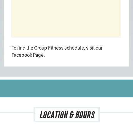
To find the Group Fitness schedule, visit our
Facebook Page.
LOCATION & HOURS